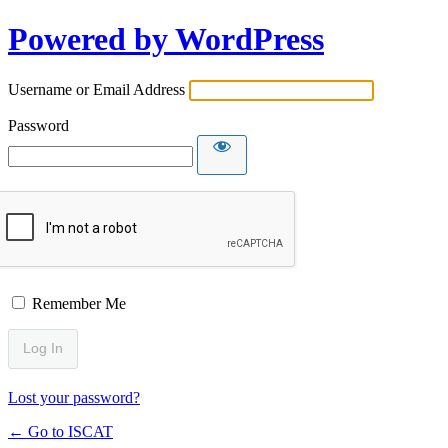
Powered by WordPress
Username or Email Address
Password
Remember Me
Lost your password?
← Go to ISCAT