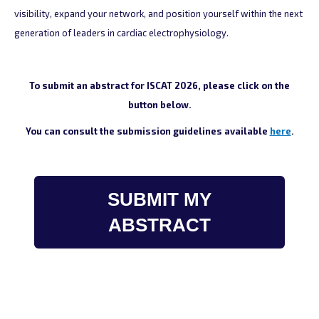
visibility, expand your network, and position yourself within the next
generation of leaders in cardiac electrophysiology.
To submit an abstract for ISCAT 2026, please click on the
button below.
You can consult the submission guidelines available
here
.
SUBMIT MY
ABSTRACT