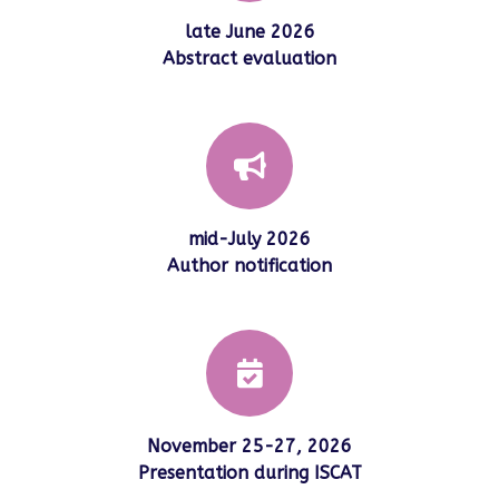
late June 2026
Abstract evaluation
mid-July 2026
Author notification
November 25-27, 2026
Presentation during ISCAT