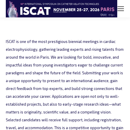
ISCAT is one of the most prestigious biennial meetings in cardiac
electrophysiology, gathering leading experts and rising talents from
around the world in Paris. We are looking for bold, innovative, and
impactful ideas from young investigators eager to challenge current
paradigms and shape the future of the field. Submitting your work is
a unique opportunity to present to an international audience, gain
direct feedback from top experts, and build strong connections that
can accelerate your career. Applications are open not only to well-
established projects, but also to early-stage research ideas—what
matters is originality, scientific value, and a compelling vision.
Selected candidates will receive full support, including registration,
travel, and accommodation. This is a competitive opportunity to gain