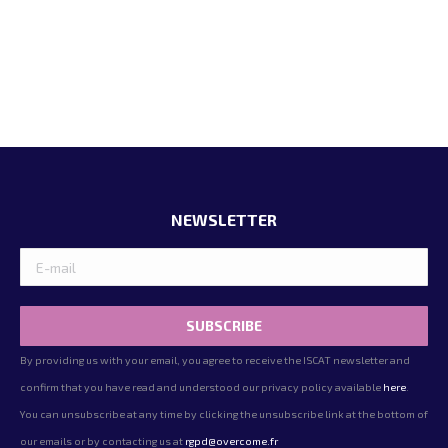
NEWSLETTER
By providing us with your email, you agree to receive the ISCAT newsletter and
confirm that you have read and understood our privacy policy available
here
.
You can unsubscribe at any time by clicking the unsubscribe link at the bottom of
our emails or by contacting us at
rgpd@overcome.fr