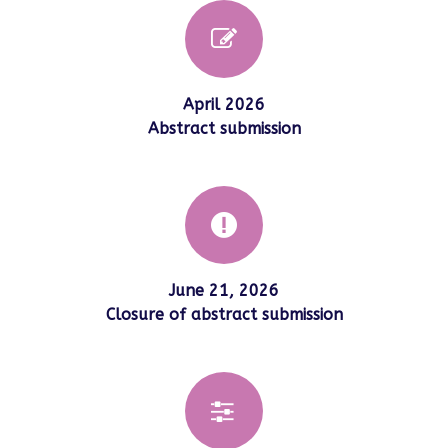
April 2026
Abstract submission
June 21, 2026
Closure of abstract submission