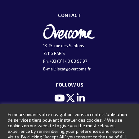
CONTACT
13-15, rue des Sablons
75116 PARIS
Ph: +33 (0)1 40 88 97 97
E-mail:
iscat@overcome.fr
FOLLOW US
En poursuivant votre navigation, vous acceptez l'utilisation
ARCHIVES
de services tiers pouvant installer des cookies. / We use
cookies on our website to give you the most relevant
Presentations 2024
experience by remembering your preferences and repeat
visits. By clicking “Accept All”, you consent to the use of ALL
Presentations 2022