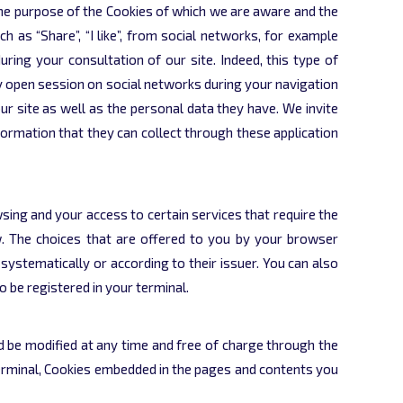
f the purpose of the Cookies of which we are aware and the
h as “Share”, “I like”, from social networks, for example
uring your consultation of our site. Indeed, this type of
ly open session on social networks during your navigation
r site as well as the personal data they have. We invite
nformation that they can collect through these application
ing and your access to certain services that require the
. The choices that are offered to you by your browser
systematically or according to their issuer. You can also
o be registered in your terminal.
and be modified at any time and free of charge through the
 terminal, Cookies embedded in the pages and contents you