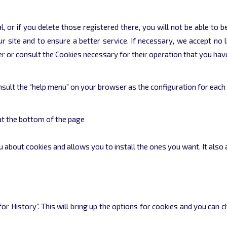
l, or if you delete those registered there, you will not be able to 
 site and to ensure a better service. If necessary, we accept no l
ter or consult the Cookies necessary for their operation that you hav
sult the “help menu” on your browser as the configuration for each 
at the bottom of the page
you about cookies and allows you to install the ones you want. It also
r History”. This will bring up the options for cookies and you can 