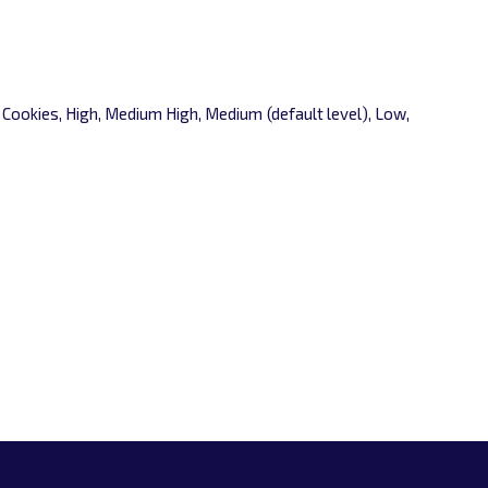
l Cookies, High, Medium High, Medium (default level), Low,