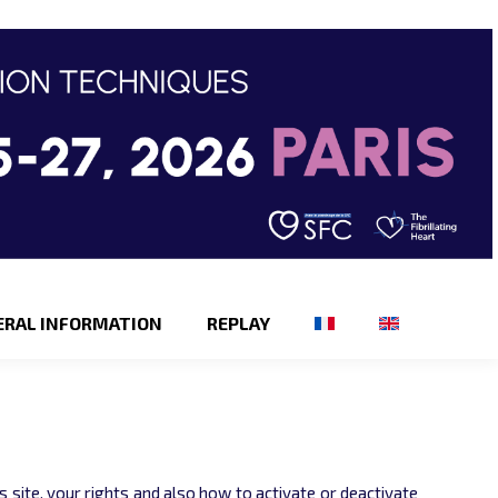
ERAL INFORMATION
REPLAY
 site, your rights and also how to activate or deactivate