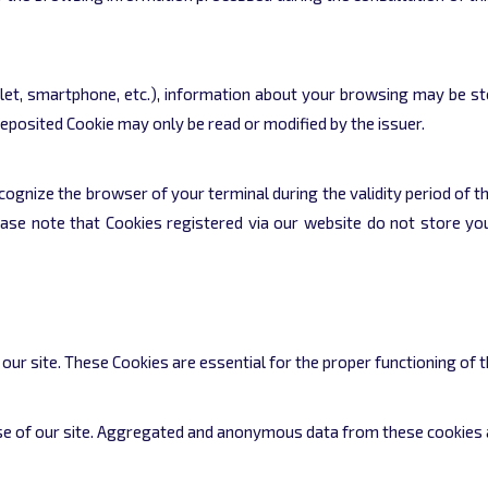
let, smartphone, etc.), information about your browsing may be sto
deposited Cookie may only be read or modified by the issuer.
ognize the browser of your terminal during the validity period of th
ase note that Cookies registered via our website do not store yo
r site. These Cookies are essential for the proper functioning of t
use of our site. Aggregated and anonymous data from these cookies a