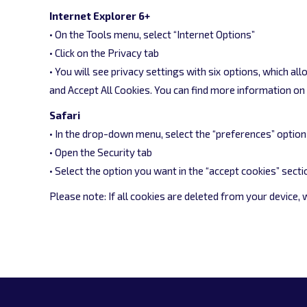
Internet Explorer 6+
• On the Tools menu, select “Internet Options”
• Click on the Privacy tab
• You will see privacy settings with six options, which a
and Accept All Cookies. You can find more information o
Safari
• In the drop-down menu, select the “preferences” option
• Open the Security tab
• Select the option you want in the “accept cookies” secti
Please note: If all cookies are deleted from your device,