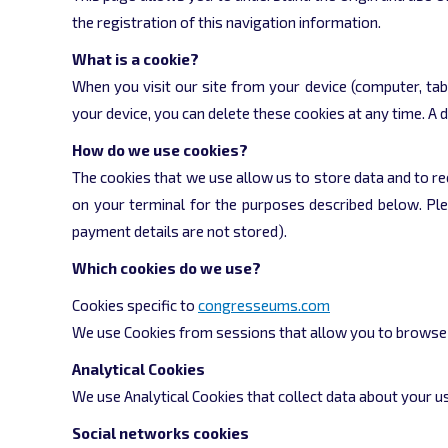
the registration of this navigation information.
What is a cookie?
When you visit our site from your device (computer, tab
your device, you can delete these cookies at any time. A 
How do we use cookies?
The cookies that we use allow us to store data and to rec
on your terminal for the purposes described below. Ple
payment details are not stored).
Which cookies do we use?
Cookies specific to
congresseums.com
We use Cookies from sessions that allow you to browse ou
Analytical Cookies
We use Analytical Cookies that collect data about your 
Social networks cookies