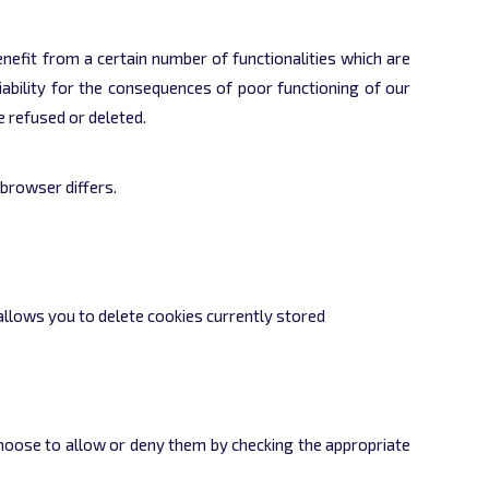
benefit from a certain number of functionalities which are
iability for the consequences of poor functioning of our
e refused or deleted.
browser differs.
 allows you to delete cookies currently stored
choose to allow or deny them by checking the appropriate