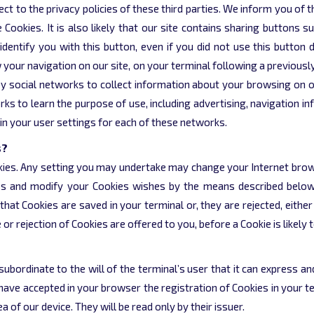
ect to the privacy policies of these third parties. We inform you o
kies. It is also likely that our site contains sharing buttons suc
identify you with this button, even if you did not use this button d
w your navigation on our site, on your terminal following a previous
y social networks to collect information about your browsing on ou
rks to learn the purpose of use, including advertising, navigation i
in your user settings for each of these networks.
s?
okies. Any setting you may undertake may change your Internet brows
s and modify your Cookies wishes by the means described below
t Cookies are saved in your terminal or, they are rejected, either 
 rejection of Cookies are offered to you, before a Cookie is likely t
 subordinate to the will of the terminal’s user that it can express 
 have accepted in your browser the registration of Cookies in your
of our device. They will be read only by their issuer.