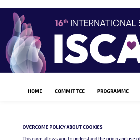
HOME
COMMITTEE
PROGRAMME
OVERCOME POLICY ABOUT COOKIES
This page allows you to understand the origin and use of