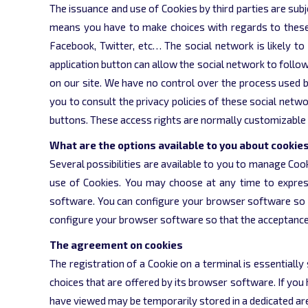
The issuance and use of Cookies by third parties are subj
means you have to make choices with regards to these Coo
Facebook, Twitter, etc… The social network is likely to 
application button can allow the social network to follo
on our site. We have no control over the process used b
you to consult the privacy policies of these social netwo
buttons. These access rights are normally customizable 
What are the options available to you about cookie
Several possibilities are available to you to manage Co
use of Cookies. You may choose at any time to expres
software. You can configure your browser software so tha
configure your browser software so that the acceptance or
The agreement on cookies
The registration of a Cookie on a terminal is essentially
choices that are offered by its browser software. If you
have viewed may be temporarily stored in a dedicated area 