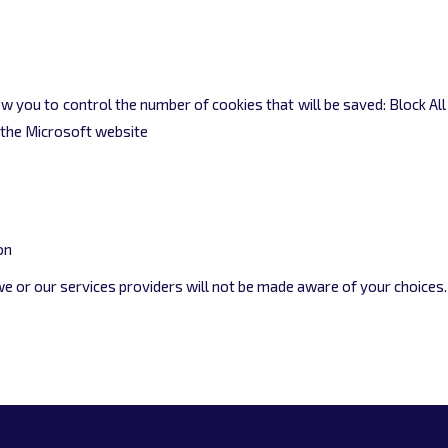
llow you to control the number of cookies that will be saved: Block Al
n the Microsoft website
on
 we or our services providers will not be made aware of your choices.