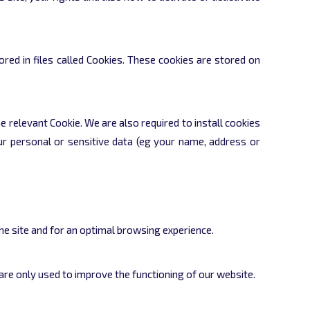
red in files called Cookies. These cookies are stored on
e relevant Cookie. We are also required to install cookies
ur personal or sensitive data (eg your name, address or
he site and for an optimal browsing experience.
re only used to improve the functioning of our website.