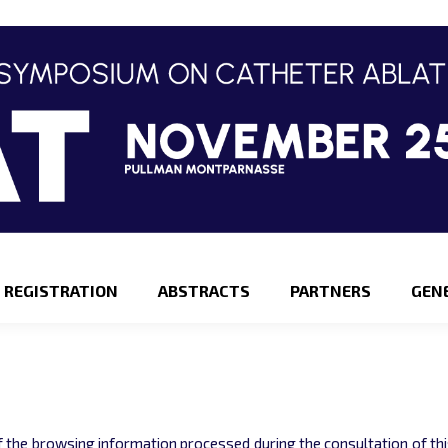
REGISTRATION
ABSTRACTS
PARTNERS
GEN
 the browsing information processed during the consultation of this