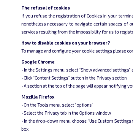
The refusal of cookies
If you refuse the registration of Cookies in your termina
nonetheless necessary to navigate certain spaces of our
services resulting from the impossibility for us to regis
How to disable cookies on your browser?
To manage and configure your cookie settings please con
Google Chrome
• In the Settings menu, select “Show advanced settings” 
• Click “Content Settings” button in the Privacy section
• A section at the top of the page will appear notifying 
Mozilla Firefox
• On the Tools menu, select “options”
• Select the Privacy tab in the Options window
• In the drop-down menu, choose “Use Custom Settings fo
box.